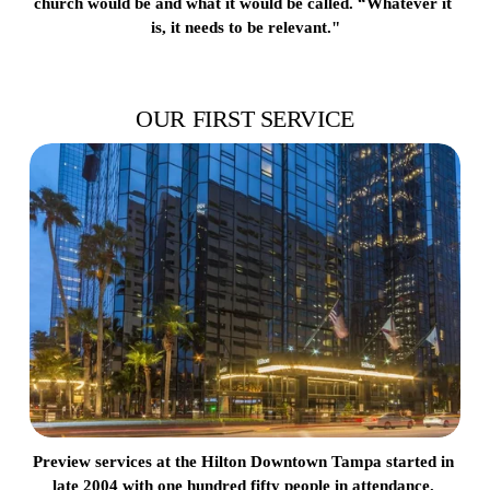
church would be and what it would be called. “Whatever it 
is, it needs to be relevant."
OUR FIRST SERVICE
Preview services at the Hilton Downtown Tampa started in 
late 2004 with one hundred fifty people in attendance. 