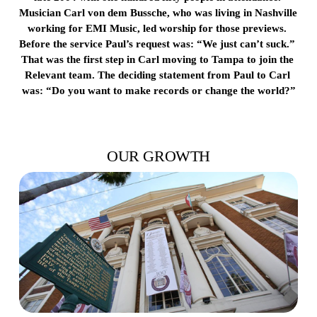
Musician Carl von dem Bussche, who was living in Nashville 
working for EMI Music, led worship for those previews. 
Before the service Paul’s request was: “We just can’t suck.” 
That was the first step in Carl moving to Tampa to join the 
Relevant team. The deciding statement from Paul to Carl 
was: “Do you want to make records or change the world?”
OUR GROWTH