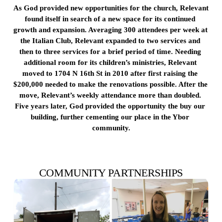
As God provided new opportunities for the church, Relevant 
found itself in search of a new space for its continued 
growth and expansion. Averaging 300 attendees per week at 
the Italian Club, Relevant expanded to two services and 
then to three services for a brief period of time. Needing 
additional room for its children’s ministries, Relevant 
moved to 1704 N 16th St in 2010 after first raising the 
$200,000 needed to make the renovations possible. After the 
move, Relevant’s weekly attendance more than doubled. 
Five years later, God provided the opportunity the buy our 
building, further cementing our place in the Ybor 
community.
COMMUNITY PARTNERSHIPS