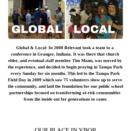
Global & Local: 
In 2008 Relevant took a team to a 
conference in Granger, Indiana. It was there that church 
elder, and eventual staff member Tim Mann, was moved by 
the experience, and decided to begin praying in Tampa Park 
every Sunday for six months. This led to the Tampa Park 
Field Day in 2009 which saw 75 volunteers show up to serve 
the community, and laid the foundation for our public school 
partnerships focused on transforming at-risk communities 
from the inside out for generations to come.
OUR PLACE IN YBOR