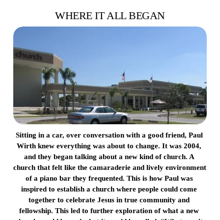
WHERE IT ALL BEGAN
Sitting in a car, over conversation with a good friend, Paul 
Wirth knew everything was about to change. It was 2004, 
and they began talking about a new kind of church. A 
church that felt like the camaraderie and lively environment 
of a piano bar they frequented. This is how Paul was 
inspired to establish a church where people could come 
together to celebrate Jesus in true community and 
fellowship. This led to further exploration of what a new 