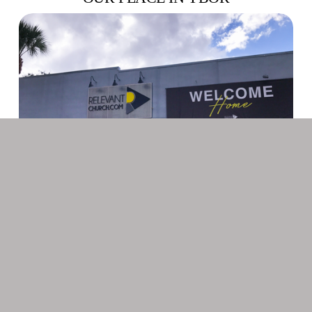
As God provided new opportunities for the church, Relevant 
found itself in search of a new space for its continued 
growth and expansion. Averaging 300 attendees per week at 
the Italian Club, Relevant expanded to two services and 
then to three services for a brief period of time. Needing 
additional room for its children’s ministries, Relevant 
moved to 1704 N 16th St in 2010 after first raising the 
$200,000 needed to make the renovations possible. After the 