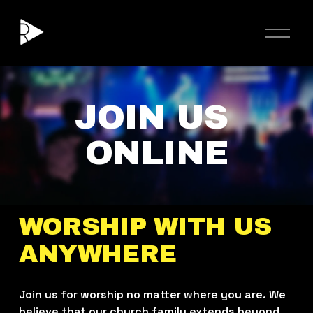
O
p
e
n
M
e
JOIN US 
n
u
ONLINE
WORSHIP WITH US 
ANYWHERE
Join us for worship no matter where you are. We 
believe that our church family extends beyond 