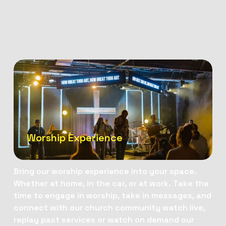
Worship Experience
Bring our worship experience into your space. 
Whether at home, in the car, or at work. Take the 
time to engage in worship, take in messages, and 
connect with our church community watch live, 
replay past services or watch on demand our 