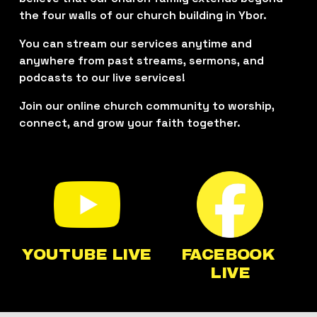
the four walls of our church building in Ybor. 
You can stream our services anytime and 
anywhere from past streams, sermons, and 
podcasts to our live services!
Join our online church community to worship, 
connect, and grow your faith together.
YOUTUBE LIVE
FACEBOOK 
LIVE