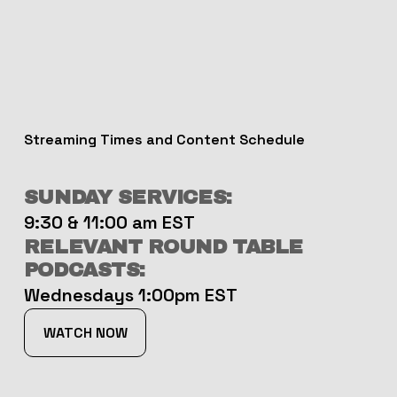
Streaming Times and Content Schedule
SUNDAY SERVICES:
9:30 & 11:00 am EST
RELEVANT ROUND TABLE 
PODCASTS:
Wednesdays 1:00pm EST
WATCH NOW