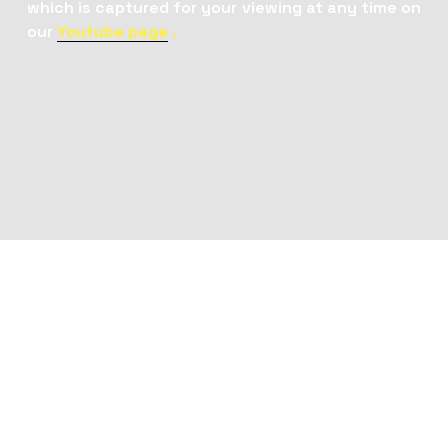
which is captured for your viewing at any time on 
our 
Youtube page
 . 