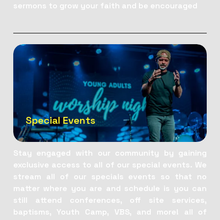
sermons to grow your faith and be encouraged
Special Events
Stay engaged with our community by gaining 
exclusive access to all of our special events. We 
stream all of our specials events so that no 
matter where you are and schedule is you can 
still attend conferences, off site services, 
baptisms, Youth Camp, VBS, and more! all of 