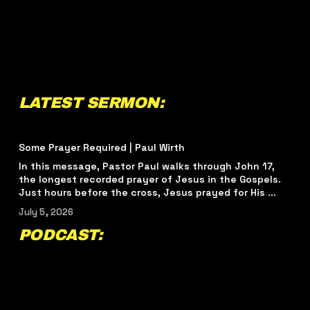
LATEST SERMON:
Some Prayer Required | Paul Wirth
In this message, Pastor Paul walks through John 17, 
the longest recorded prayer of Jesus in the Gospels. 
Just hours before the cross, Jesus prayed for His 
disciples and for every believer who would come after 
July 5, 2026
them.  This sermon challenges us to see prayer not as 
a wish list, but as alignment with the heart of the 
PODCAST:
Father. Through John 17, we are reminded that real 
spiritual growth begins with knowing God, living for His 
glory, being shaped by His truth, and walking in unity 
around the mission of Jesus.  
#relevantchurch
#RelevantChurchTampa
#tampachurch
‍  ‍
#yborcity