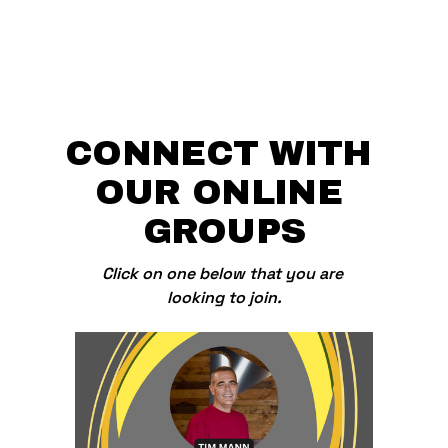
CONNECT WITH 
OUR ONLINE 
GROUPS
Click on one below that you are 
looking to join.