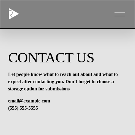
O
p
e
n
M
e
n
u
CONTACT US
Let people know what to reach out about and what to 
expect after contacting you. Don’t forget to choose a 
storage option for submissions
email@example.com
(555) 555-5555