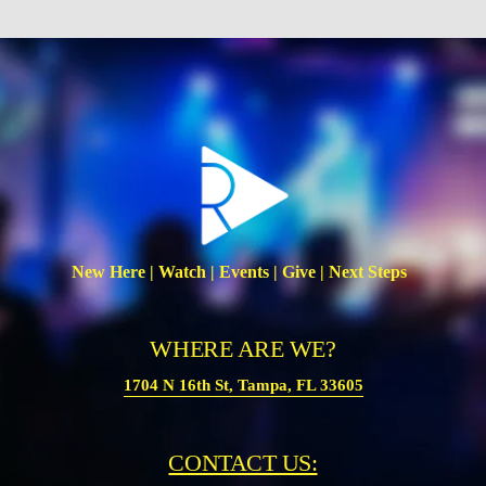
New Here | Watch | Events | Give | Next Steps  
WHERE ARE WE?
1704 N 16th St, Tampa, FL 33605
CONTACT US: